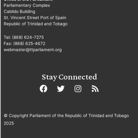
Parliamentary Complex
Cabildo Building
St. Vincent Street Port of Spain
Republic of Trinidad and Tobago
Tel: (868) 624-7275
Fax: (868) 625-4672
webmaster@ttparliament.org
Stay Connected
© Copyright Parliament of the Republic of Trinidad and Tobago
2025