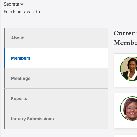
Secretary:
Email:
not available
Curren
About
Membe
Members
Meetings
Reports
Inquiry Submissions