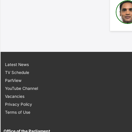
Latest News
TV Schedule
ParlView
YouTube Channel
Vacancies
Privacy Policy
Terms of Use
Office of the Parliament