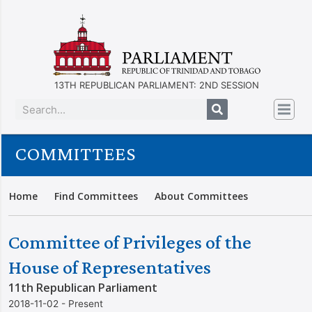
13TH REPUBLICAN PARLIAMENT: 2ND SESSION
COMMITTEES
Home
Find Committees
About Committees
Committee of Privileges of the
House of Representatives
11th Republican Parliament
2018-11-02 - Present