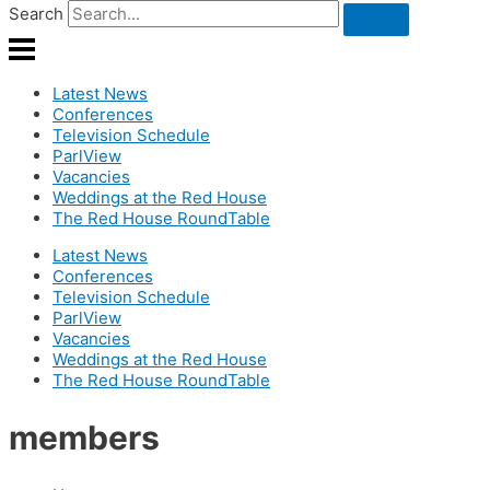
Search
Latest News
Conferences
Television Schedule
ParlView
Vacancies
Weddings at the Red House
The Red House RoundTable
Latest News
Conferences
Television Schedule
ParlView
Vacancies
Weddings at the Red House
The Red House RoundTable
members