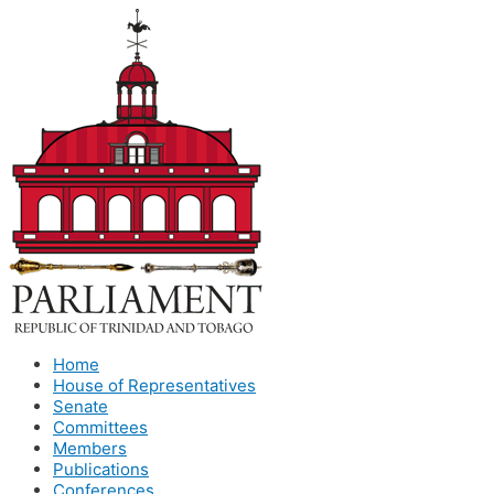
Home
House of Representatives
Senate
Committees
Members
Publications
Conferences