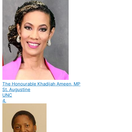
The Honourable Khadijah Ameen, MP
St. Augustine
UNC
4.