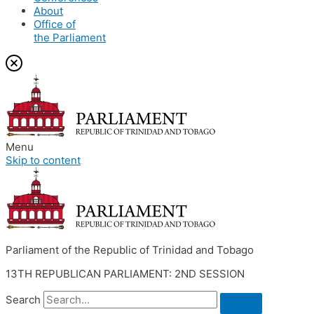
About
Office of
the Parliament
Menu
Skip to content
Parliament of the Republic of Trinidad and Tobago
13TH REPUBLICAN PARLIAMENT: 2ND SESSION
Search