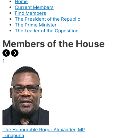
Home
Current Members
Find Members
The President of the Republic
The Prime Minister
The Leader of the Opposition
Members of the House
1.
The Honourable Roger Alexander, MP
Tunapuna