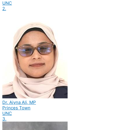
UNC
2.
Dr. Aiyna Ali, MP
Princes Town
UNC
3.