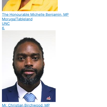
The Honourable Michelle Benjamin, MP
Moruga/Tableland
UNC
6.
Mr. Christian Birchwood, MP