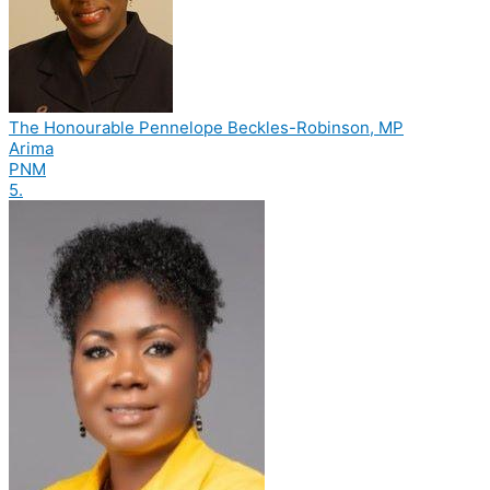
The Honourable Pennelope Beckles-Robinson, MP
Arima
PNM
5.